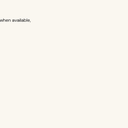
when available,