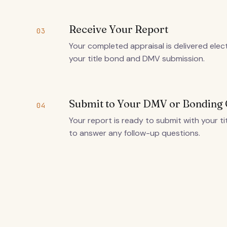
Receive Your Report
03
Your completed appraisal is delivered elec
your title bond and DMV submission.
Submit to Your DMV or Bondin
04
Your report is ready to submit with your ti
to answer any follow-up questions.