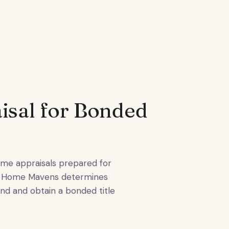
sal for Bonded
e appraisals prepared for
ile Home Mavens determines
ond and obtain a bonded title