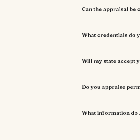
Can the appraisal be
What credentials do 
Will my state accept y
Do you appraise perm
What information do 