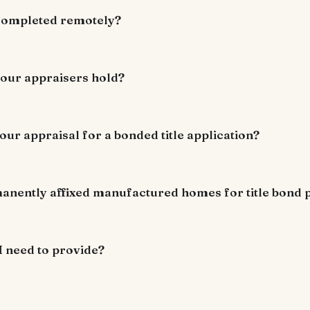
 completed remotely?
your appraisers hold?
our appraisal for a bonded title application?
anently affixed manufactured homes for title bond
I need to provide?