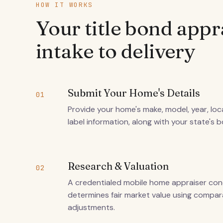
HOW IT WORKS
Your title bond appr
intake to delivery
Submit Your Home's Details
01
Provide your home's make, model, year, loca
label information, along with your state's 
Research & Valuation
02
A credentialed mobile home appraiser co
determines fair market value using compa
adjustments.