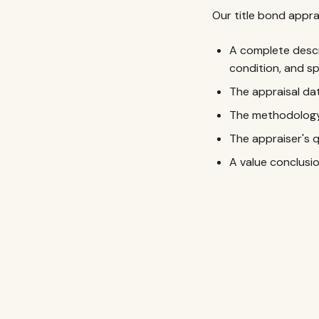
Our title bond appra
A complete descr
condition, and sp
The appraisal dat
The methodology 
The appraiser's 
A value conclus