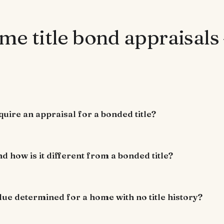
me title bond appraisals
uire an appraisal for a bonded title?
nd how is it different from a bonded title?
lue determined for a home with no title history?