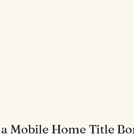
 a Mobile Home Title B