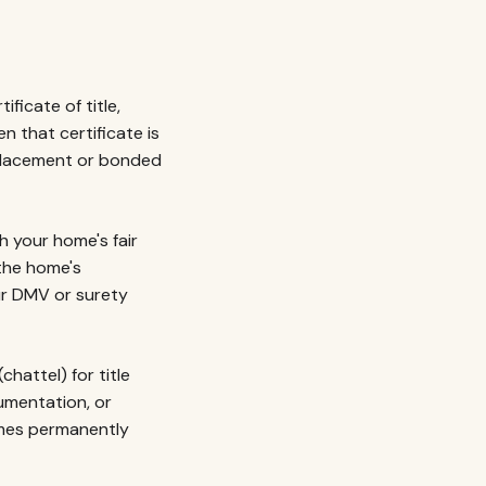
ficate of title,
n that certificate is
eplacement or bonded
 your home's fair
 the home's
ur DMV or surety
hattel) for title
umentation, or
omes permanently