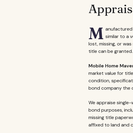
Apprais
M
anufactured 
similar to a 
lost, missing, or wa
title can be granted.
Mobile Home Mave
market value for tit
condition, specifica
bond company the d
We appraise single-w
bond purposes, incl
missing title paper
affixed to land and c