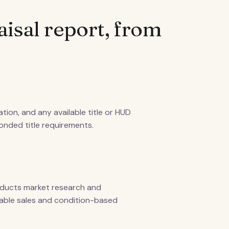
aisal report, from
tion, and any available title or HUD
bonded title requirements.
nducts market research and
rable sales and condition-based