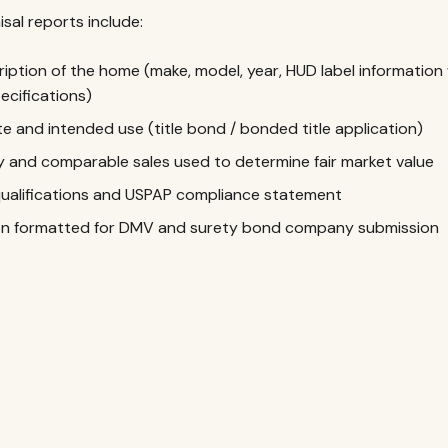
isal reports include:
iption of the home (make, model, year, HUD label information 
ecifications)
e and intended use (title bond / bonded title application)
and comparable sales used to determine fair market value
qualifications and USPAP compliance statement
ion formatted for DMV and surety bond company submission