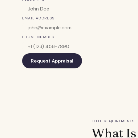
EMAIL ADDRESS
PHONE NUMBER
Request Appraisal
TITLE REQUIREMENTS
What Is