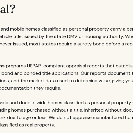
al?
and mobile homes classified as personal property carry a certi
vehicle title, issued by the state DMV or housing authority. Whe
s never issued, most states require a surety bond before a r
ns
prepares USPAP-compliant appraisal reports that establish
le bond and bonded title applications. Our reports document
tions, and the market data used to determine value, giving yo
ocumentation they require.
ide and double-wide homes classified as personal property (c
uding homes purchased without a title, inherited without doc
work due to age or loss. We do not appraise manufactured h
lassified as real property.