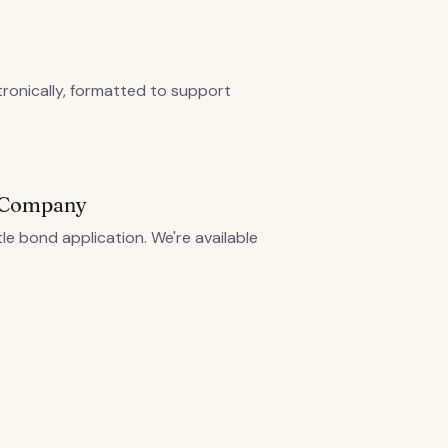
tronically, formatted to support
g Company
tle bond application. We're available