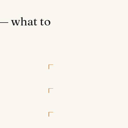
 — what to