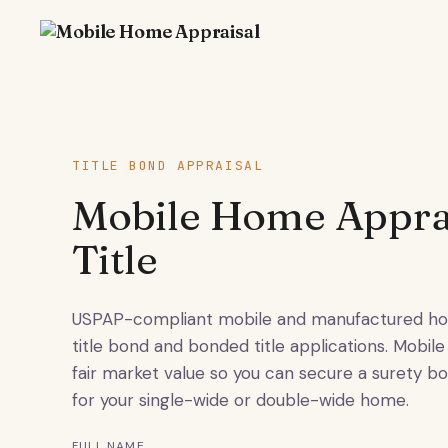
TITLE BOND APPRAISAL
Mobile Home Apprai
Title
USPAP-compliant mobile and manufactured hom
title bond and bonded title applications. Mob
fair market value so you can secure a surety b
for your single-wide or double-wide home.
FULL NAME