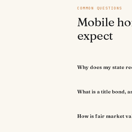
COMMON QUESTIONS
Mobile ho
expect
Why does my state req
What is a title bond, a
How is fair market va