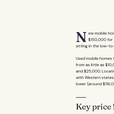
N
ew mobile hom
$150,000 for 
sitting in the low-t
Used mobile homes te
from as little as $1
and $25,000. Locatio
with Western states
lower (around $116,0
Key price 