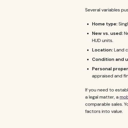
Several variables pu
Home type:
Singl
New vs. used:
Ne
HUD units.
Location:
Land co
Condition and 
Personal propert
appraised and fin
If you need to estab
a legal matter, a
mob
comparable sales. Y
factors into value.