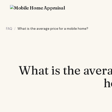
FAQ
/
What is the average price for a mobile home?
What is the avera
h