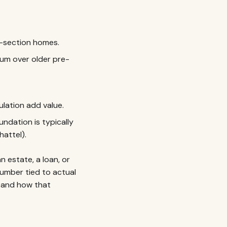
i-section homes.
m over older pre-
lation add value.
dation is typically
hattel).
n estate, a loan, or
umber tied to actual
and how that