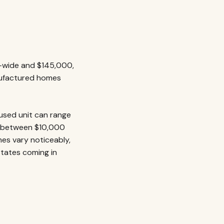
e-wide and $145,000,
nufactured homes
 used unit can range
ng between $10,000
mes vary noticeably,
states coming in