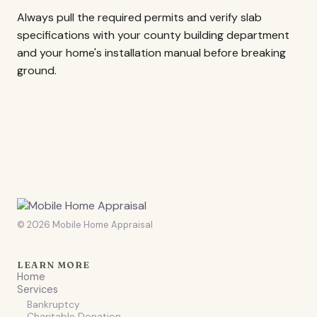
Always pull the required permits and verify slab
specifications with your county building department
and your home's installation manual before breaking
ground.
© 2026 Mobile Home Appraisal
LEARN MORE
Home
Services
Bankruptcy
Charitable Donation