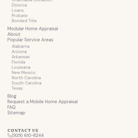
Divorce
Loans
Probate
Bonded Title
Modular Home Appraisal
About
Popular Service Areas
Alabama
Arizona
Arkansas
Florida
Louisiana
New Mexico
North Carolina
South Carolina
Texas
Blog
Request a Mobile Home Appraisal
FAQ
Sitemap
CONTACT US
(929) 610-8244