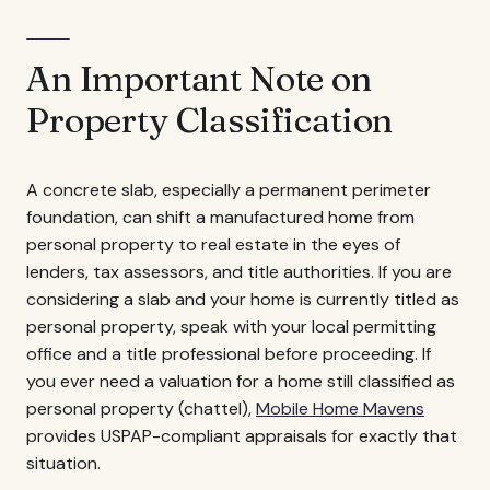
An Important Note on
Property Classification
A concrete slab, especially a permanent perimeter
foundation, can shift a manufactured home from
personal property to real estate in the eyes of
lenders, tax assessors, and title authorities. If you are
considering a slab and your home is currently titled as
personal property, speak with your local permitting
office and a title professional before proceeding. If
you ever need a valuation for a home still classified as
personal property (chattel),
Mobile Home Mavens
provides USPAP-compliant appraisals for exactly that
situation.