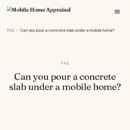
FAQ
/
Can you pour a concrete slab under a mobile home?
FAQ
Can you pour a concrete
slab under a mobile home?