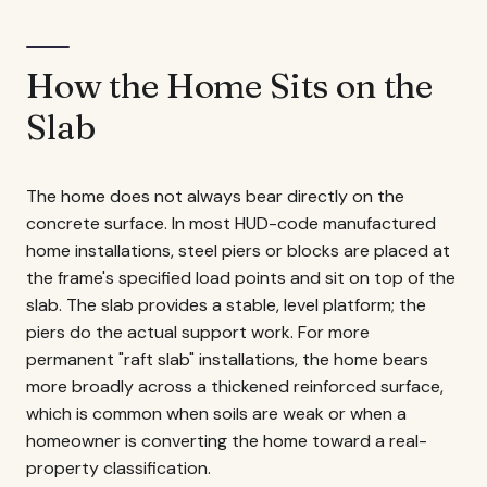
How the Home Sits on the
Slab
The home does not always bear directly on the
concrete surface. In most HUD-code manufactured
home installations, steel piers or blocks are placed at
the frame's specified load points and sit on top of the
slab. The slab provides a stable, level platform; the
piers do the actual support work. For more
permanent "raft slab" installations, the home bears
more broadly across a thickened reinforced surface,
which is common when soils are weak or when a
homeowner is converting the home toward a real-
property classification.