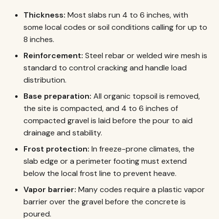
Thickness:
Most slabs run 4 to 6 inches, with
some local codes or soil conditions calling for up to
8 inches.
Reinforcement:
Steel rebar or welded wire mesh is
standard to control cracking and handle load
distribution.
Base preparation:
All organic topsoil is removed,
the site is compacted, and 4 to 6 inches of
compacted gravel is laid before the pour to aid
drainage and stability.
Frost protection:
In freeze-prone climates, the
slab edge or a perimeter footing must extend
below the local frost line to prevent heave.
Vapor barrier:
Many codes require a plastic vapor
barrier over the gravel before the concrete is
poured.