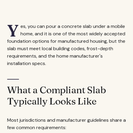
Y
es, you can pour a concrete slab under a mobile
home, and it is one of the most widely accepted
foundation options for manufactured housing, but the
slab must meet local building codes, frost-depth
requirements, and the home manufacturer's
installation specs.
What a Compliant Slab
Typically Looks Like
Most jurisdictions and manufacturer guidelines share a
few common requirements: