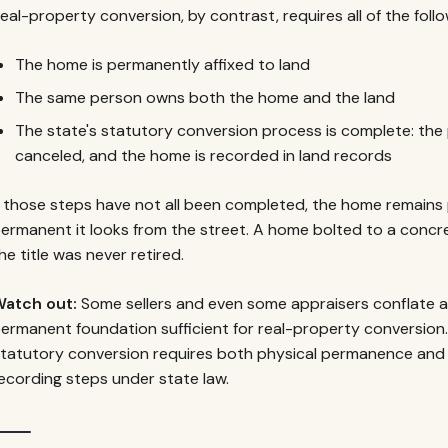
eal-property conversion, by contrast, requires all of the foll
The home is permanently affixed to land
The same person owns both the home and the land
The state's statutory conversion process is complete: the 
canceled, and the home is recorded in land records
f those steps have not all been completed, the home remains
ermanent it looks from the street. A home bolted to a concrete 
he title was never retired.
atch out:
Some sellers and even some appraisers conflate 
ermanent foundation sufficient for real-property conversion.
tatutory conversion requires both physical permanence and t
ecording steps under state law.