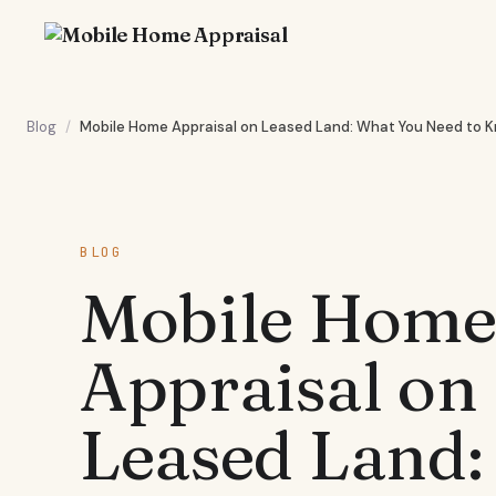
Blog
/
Mobile Home Appraisal on Leased Land: What You Need to 
BLOG
Mobile Hom
Appraisal on
Leased Land: