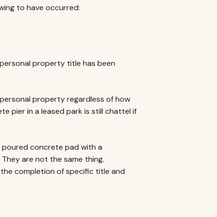
owing to have occurred:
personal property title has been
 personal property regardless of how
pier in a leased park is still chattel if
a poured concrete pad with a
 They are not the same thing.
he completion of specific title and