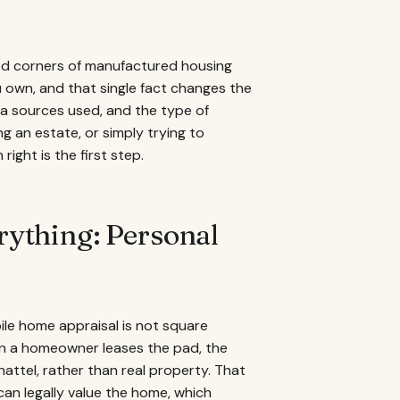
ood corners of manufactured housing
u own, and that single fact changes the
ata sources used, and the type of
ng an estate, or simply trying to
ight is the first step.
ything: Personal
le home appraisal is not square
en a homeowner leases the pad, the
chattel, rather than real property. That
 can legally value the home, which