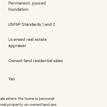
Permanent, poured
foundation
USPAP Standards 1 and 2
Licensed real estate
appraiser
Owned-land residential sales
Yes
als where the home is personal
real property on owned land are