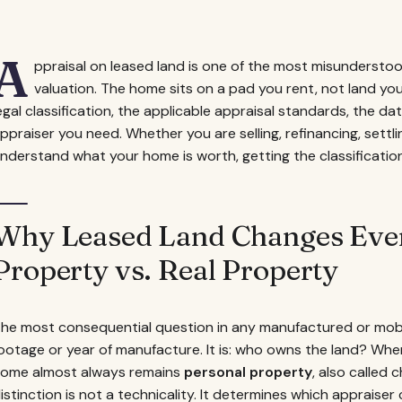
A
ppraisal on leased land is one of the most misunderst
valuation. The home sits on a pad you rent, not land yo
egal classification, the applicable appraisal standards, the d
ppraiser you need. Whether you are selling, refinancing, settli
nderstand what your home is worth, getting the classification r
Why Leased Land Changes Ever
Property vs. Real Property
he most consequential question in any manufactured or mobi
ootage or year of manufacture. It is: who owns the land? Wh
ome almost always remains
personal property
, also called 
istinction is not a technicality. It determines which appraiser