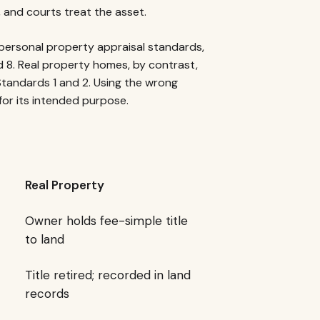
, and courts treat the asset.
personal property appraisal standards,
d 8. Real property homes, by contrast,
Standards 1 and 2. Using the wrong
for its intended purpose.
Real Property
Owner holds fee-simple title
to land
Title retired; recorded in land
records