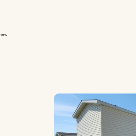
Know
e