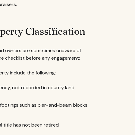
raisers.
erty Classification
, and owners are sometimes unaware of
ake checklist before any engagement:
erty include the following:
ency, not recorded in county land
t footings such as pier-and-beam blocks
l title has not been retired