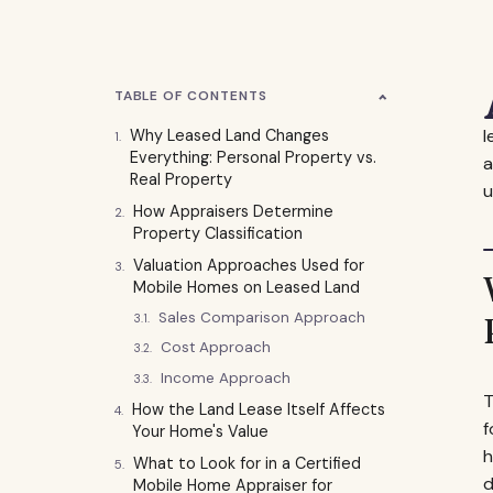
TABLE OF CONTENTS
l
Why Leased Land Changes
Everything: Personal Property vs.
a
Real Property
u
How Appraisers Determine
Property Classification
Valuation Approaches Used for
Mobile Homes on Leased Land
Sales Comparison Approach
Cost Approach
Income Approach
T
How the Land Lease Itself Affects
f
Your Home's Value
h
What to Look for in a Certified
d
Mobile Home Appraiser for