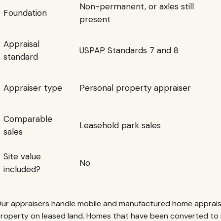
Non-permanent, or axles still
Foundation
present
Appraisal
USPAP Standards 7 and 8
standard
Appraiser type
Personal property appraiser
Comparable
Leasehold park sales
sales
Site value
No
included?
ur appraisers handle mobile and manufactured home apprais
roperty on leased land. Homes that have been converted to 