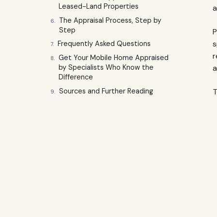
Leased-Land Properties
a
The Appraisal Process, Step by
Step
P
s
Frequently Asked Questions
r
Get Your Mobile Home Appraised
a
by Specialists Who Know the
Difference
Sources and Further Reading
T