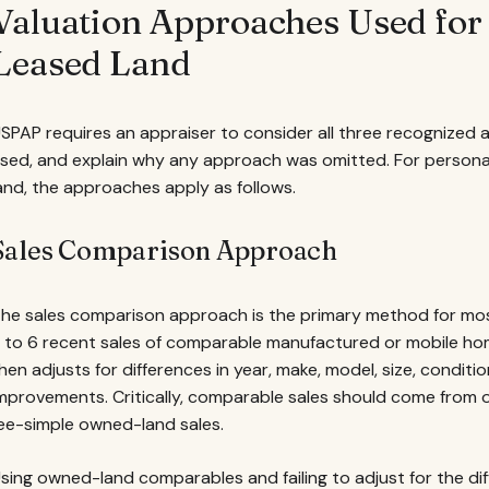
Valuation Approaches Used fo
Leased Land
SPAP requires an appraiser to consider all three recognized
sed, and explain why any approach was omitted. For person
and, the approaches apply as follows.
Sales Comparison Approach
he sales comparison approach is the primary method for most
 to 6 recent sales of comparable manufactured or mobile hom
hen adjusts for differences in year, make, model, size, condit
mprovements. Critically, comparable sales should come from o
ee-simple owned-land sales.
sing owned-land comparables and failing to adjust for the d