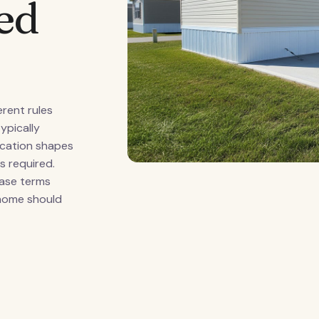
ed
erent rules
ypically
fication shapes
s required.
ease terms
 home should