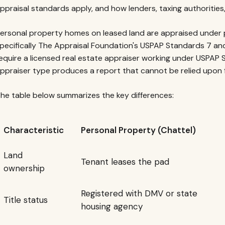
ppraisal standards apply, and how lenders, taxing authorities
ersonal property homes on leased land are appraised under 
pecifically The Appraisal Foundation's USPAP Standards 7 an
equire a licensed real estate appraiser working under USPAP 
ppraiser type produces a report that cannot be relied upon 
he table below summarizes the key differences:
Characteristic
Personal Property (Chattel)
Land
Tenant leases the pad
ownership
Registered with DMV or state
Title status
housing agency