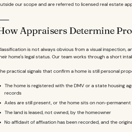
utside our scope and are referred to licensed real estate app
How Appraisers Determine Prop
lassification is not always obvious from a visual inspection
heir home's legal status. Our team works through a short int
he practical signals that confirm a home is still personal prop
The home is registered with the DMV or a state housing ag
records
Axles are still present, or the home sits on non-permanen
The land is leased, not owned, by the homeowner
No affidavit of affixation has been recorded, and the origina