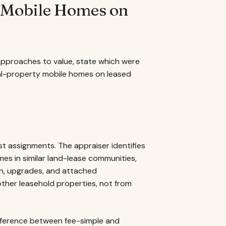
r Mobile Homes on
 approaches to value, state which were
al-property mobile homes on leased
 assignments. The appraiser identifies
es in similar land-lease communities,
ion, upgrades, and attached
ther leasehold properties, not from
ifference between fee-simple and