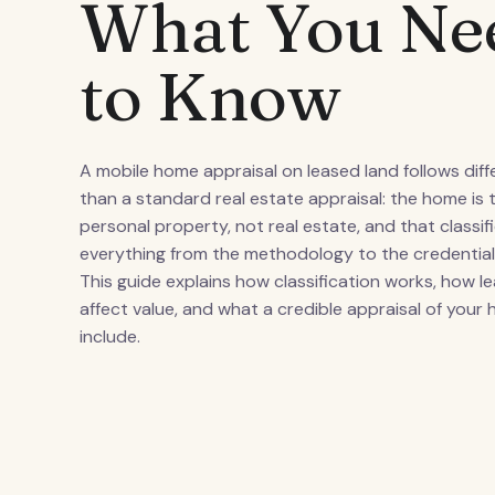
What You Ne
to Know
A mobile home appraisal on leased land follows diff
than a standard real estate appraisal: the home is t
personal property, not real estate, and that classi
everything from the methodology to the credential
This guide explains how classification works, how l
affect value, and what a credible appraisal of your
include.